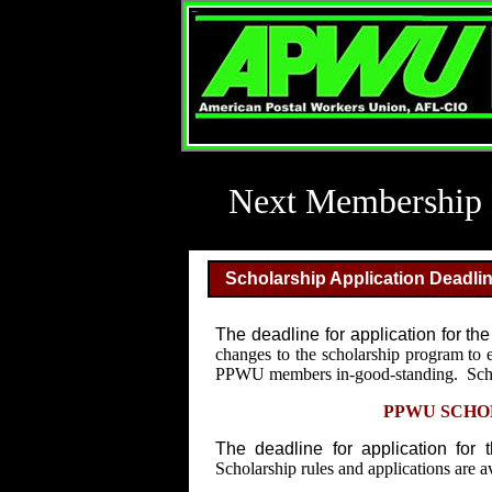
Next Membership 
Scholarship Application Deadl
The deadline for application for th
changes to the scholarship program to 
PPWU members in-good-standing. Scholar
PPWU SCHOL
The deadline for application for 
Scholarship rules and applications are a