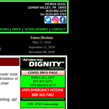
PO BOX 22122
LEHIGH VALLEY, PA 18002
(610) 882-3278
fax
(610)-865-3781
ICERS
|
OWCP
|
SCHOLARSHIPS
|
CONTACT
Future Meetings
May 17, 2026
September 12, 2026
2
November 08, 2026
made some
RMD CALL OFF
dchildren of
877-477-3273
s
page
TTY 866-833-8777
USPS EMERGENCY HOTLINE
888-363-7462
coming up!
PTF / PSE Canvassing