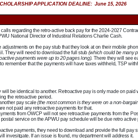
CHOLARSHIP APPLICATION DEALINE: June 15, 2026
lls regarding the retro-active back pay for the 2024-2027 Contra
APWU National Director of Industiral Relations Charlie Cash.
e adjustments on the pay stub that they look at on their mobile phon
il. They will need to download the full stub
(which could be many p
troactive payments were up to 20 pages long).
There they will see 
to remember that the payments will have taxes withheld, TSP with
 will be identical to another. Retroactive pay is only made on paid
ng the retroactive period.
 another pay scale
(the most common is they were on a non-bargain
re not paid any retroactive payments for that.
ments from OWCP will not see retroactive payments from the Pos
e postal service on the APWU pay schedule will be due retro active
oactive payments, they need to download and provide the full pay st
ll invesitgate. If an issue is found, my department will address it.