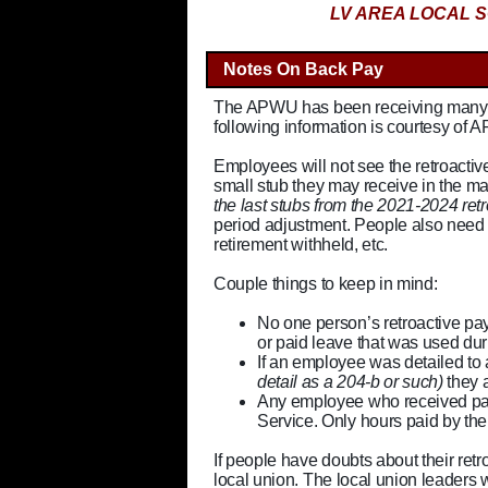
LV AREA LOCAL S
Notes On Back Pay
The APWU has been receiving many ca
following information is courtesy of 
Employees will not see the retroactiv
small stub they may receive in the ma
the last stubs from the 2021-2024 re
period adjustment. People also need 
retirement withheld, etc.
Couple things to keep in mind:
No one person’s retroactive pay
or paid leave that was used duri
If an employee was detailed to
detail as a 204-b or such)
they a
Any employee who received pay
Service. Only hours paid by th
If people have doubts about their retr
local union. The local union leaders wi