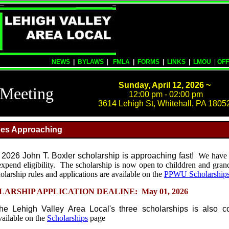
NEWS
|
BYLAWS
|
FMLA
|
FORMS
|
LINKS
|
LMOU
|
OFF
Sunday, April 12, 2026 ~
Meeting
12:00 pm - 02:00 pm
3614 Lehigh St, Whitehall, PA 1805
ines Approaching
e 2026 John T. Boxler scholarship is approaching fast!
We have 
expend eligibility. The scholarship is now open to childdren and gran
ship rules and applications are available on the
PPWU Scholarship
ARSHIP APPLICATION DEALINE: May 01, 2026
the Lehigh Valley Area Local's three scholarships is also 
vailable on the
Scholarships
page