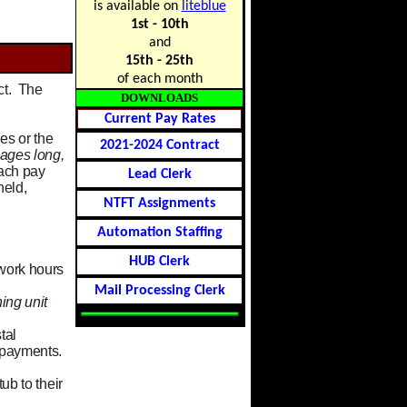
is available on
liteblue
1st - 10th
and
15th - 25th
of each month
ct. The
DOWNLOADS
Current Pay Rates
es or the
2021-2024 Contract
ages long,
each pay
Lead Clerk
held,
NTFT Assignments
Automation Staffing
HUB Clerk
 work hours
Mail Processing Clerk
ing unit
tal
 payments.
ub to their